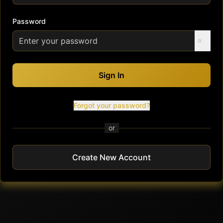
Password
Sign In
Forgot your password?
or
Create New Account