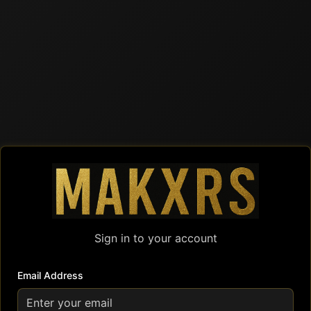
Sign in to your account
Email Address